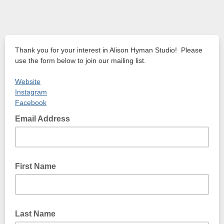
Thank you for your interest in Alison Hyman Studio! Please
use the form below to join our mailing list.
Website
Instagram
Facebook
Email Address
First Name
Last Name